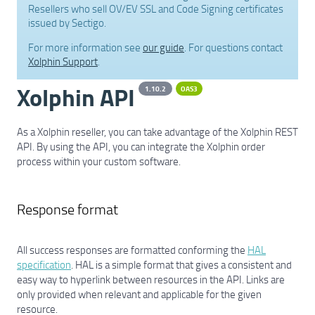
Resellers who sell OV/EV SSL and Code Signing certificates
issued by Sectigo.
For more information see
our guide
. For questions contact
Xolphin Support
.
Xolphin API
1.10.2
OAS3
As a Xolphin reseller, you can take advantage of the Xolphin REST
API. By using the API, you can integrate the Xolphin order
process within your custom software.
Response format
All success responses are formatted conforming the
HAL
specification
. HAL is a simple format that gives a consistent and
easy way to hyperlink between resources in the API. Links are
only provided when relevant and applicable for the given
resource.