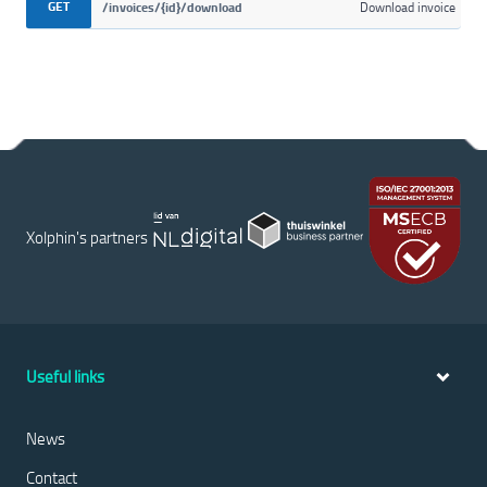
GET
/invoices/{id}/download
Download invoice
Xolphin's partners
Useful links
News
Contact