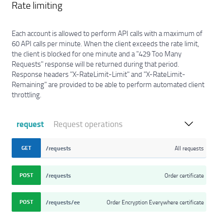
Rate limiting
Each account is allowed to perform API calls with a maximum of
60 API calls per minute. When the client exceeds the rate limit,
the client is blocked for one minute and a "429 Too Many
Requests" response will be returned during that period.
Response headers "X-RateLimit-Limit" and "X-RateLimit-
Remaining" are provided to be able to perform automated client
throttling.
request
Request operations
GET
/requests
All requests
POST
/requests
Order certificate
POST
/requests/ee
Order Encryption Everywhere certificate