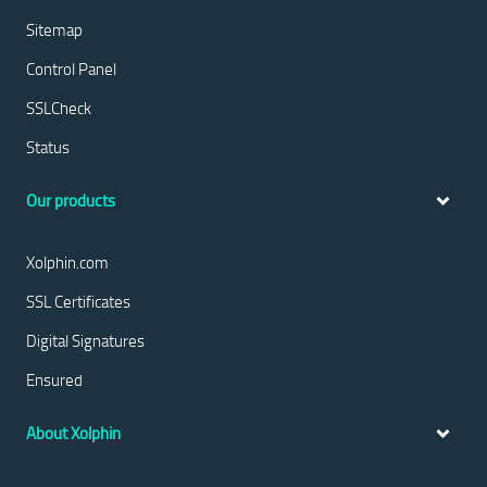
Sitemap
Control Panel
SSLCheck
Status
Our products
Xolphin.com
SSL Certificates
Digital Signatures
Ensured
About Xolphin