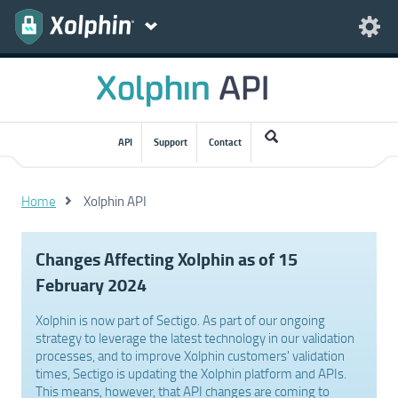
API
Support
Contact
Home
Xolphin API
Changes Affecting Xolphin as of 15
February 2024
Xolphin is now part of Sectigo. As part of our ongoing
strategy to leverage the latest technology in our validation
processes, and to improve Xolphin customers' validation
times, Sectigo is updating the Xolphin platform and APIs.
This means, however, that API changes are coming to