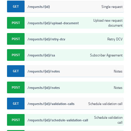
GET
/requests/{id}
Single request
Upload new request
POST
/requests/{id}/upload-document
document
POST
/requests/{id}/retry-dcv
Retry DCV
POST
/requests/{id}/sa
Subscriber Agreement
GET
/requests/{id}/notes
Notes
POST
/requests/{id}/notes
Notes
GET
/requests/{id}/validation-calls
Schedule validation call
Schedule validation
POST
/requests/{id}/schedule-validation-call
call