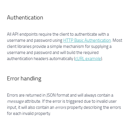
Authentication
All API endpoints require the client to authenticate with a
username and password using
HTTP Basic Authentication
. Most
client libraries provide a simple mechanism for supplying a
username and password and will build the required
authentication headers automatically (
cURL example
).
Error handling
Errors are returned in JSON format and will always contain a
message
attribute. If the error is triggered due to invalid user
input, it will also contain an
errors
property describing the errors
for each invalid property.