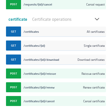
POST
/requests/{id}/cancel
Cancel request
certificate
Certificate operations
GET
/certificates
All certificates
GET
/certificates/{id}
Single certificate
GET
/certificates/{id}/download
Download certificates
POST
/certificates/{id}/reissue
Reissue certificate
POST
/certificates/{id}/renew
Renew certificate
POST
/certificates/{id}/cancel
Cancel certificate