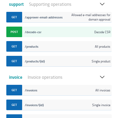
support
Supporting operations
Allowed e-mail addresses for
GET
/approver-email-addresses
domain approval
POST
/decode-csr
Decode CSR
GET
/products
All products
GET
/products/{id}
Single product
invoice
Invoice operations
GET
/invoices
All invoices
GET
/invoices/{id}
Single invoice