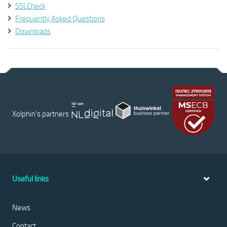
SSLCheck
Frequently Asked Questions
Downloads
Xolphin's partners
Useful links
News
Contact