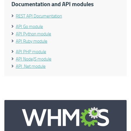
Documentation and API modules
REST API Documentation
API Go module
API Python module
API Ruby module
API PHP module
API NodeJS module
API .Net module