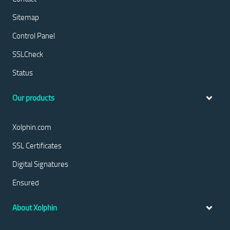
Sitemap
Control Panel
SSLCheck
Status
Our products
Xolphin.com
SSL Certificates
Digital Signatures
Ensured
About Xolphin