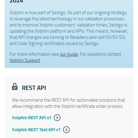
2024
Xolphin is now part of Sectigo. As part of our ongoing strategy
to leverage the latest technology in our validation processes,
and to improve Xolphin customers' validation times, Sectigo is
updating the Xolphin platform and APIs. This means, however,
that API changes are coming to Resellers who sell OV/EV SSL
and Code Signing certificates issued by Sectigo.
For more information see
our guide
. For questions contact
Xolphin Support
.
REST API
We recommend the REST API for automated solutions that
allow integration with the Xolphin certificate order process.
Xolphin REST API v1
Xolphin REST Test API v1