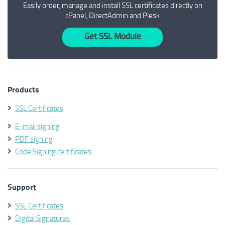
Easily order, manage and install SSL certificates directly on
cPanel, DirectAdmin and Plesk
Get SSL Module
Products
SSL Certificates
E-mail signing
PDF signing
Code Signing certificates
Support
SSL Certificates
Digital Signatures