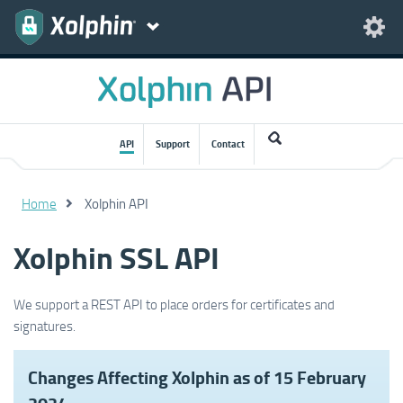
API
Support
Contact
Home
Xolphin API
Xolphin SSL API
We support a REST API to place orders for certificates and
signatures.
Changes Affecting Xolphin as of 15 February