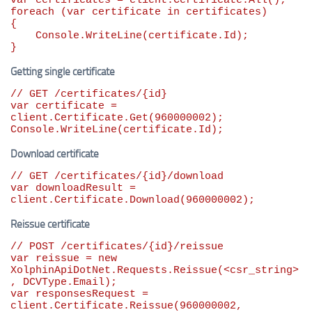
var
foreach
 (
var
 certificate 
in
 certificates)

{

    Console.WriteLine(certificate.Id);

}
Getting single certificate
// GET /certificates/{id}
var
 certificate = 
client.Certificate.Get(
960000002
);

Console.WriteLine(certificate.Id);
Download certificate
// GET /certificates/{id}/download
var
 downloadResult = 
client.Certificate.Download(
960000002
);
Reissue certificate
// POST /certificates/{id}/reissue
var
 reissue = 
new
XolphinApiDotNet.Requests.Reissue(<csr_string>
var
 responsesRequest = 
client.Certificate.Reissue(
960000002
, 