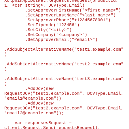
XolphinApiDotNet.Requests.Request(productId, 
1
, <csr_string>, DCVType.Email)

        .SetApproverFirstName(
"
<first_name>
"
)

        .SetApproverLastName(
"
<last_name>
"
)

        .SetApproverPhone(
"
+12345678901
"
)

        .SetZipcode(
"
123456
"
)

        .SetСity(
"
<city>
"
)

        .SetCompany(
"
<company>
"
)

        .SetApproverEmail(
"
<email>
"
)

.AddSubjectAlternativeName(
"
test1.example.com
"
)

.AddSubjectAlternativeName(
"
test2.example.com
"
)

.AddSubjectAlternativeName(
"
test3.example.com
"
)

        .AddDcv(
new
RequestDCV(
"
test1.example.com
"
, DCVType.Email, 
"
email1@example.com
"
))

        .AddDcv(
new
RequestDCV(
"
test2.example.com
"
, DCVType.Email, 
"
email2@example.com
"
));

var
 responsesRequest = 
client.Request.Send(requestsRequest);
