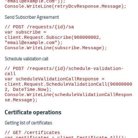
"
email@example.com
"
));

Console.WriteLine(retryDcvResponse.Message);
Send Subscriber Agreement
// POST /requests/{id}/sa
var
 subscribe = 
client.Request.Subscribe(
960000002
, 
"
email@example.com
"
);

Console.WriteLine(subscribe.Message);
Schedule validation call
// POST /requests/{id}/schedule-validation-
call
var
 scheduleValidationCallResponse = 
client.Request.ScheduleValidationCall(
96000000
2
, DateTime.Now);

Console.WriteLine(scheduleValidationCallRespon
se.Message);
Certificate operations
Getting list of certificates
// GET /certificates