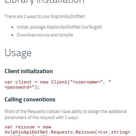
There are 2 ways to use XolphinApiDotNet:
Install-package XolphinApiDotNet (via Nuget)
Download source and compile
Usage
Client initialization
var
 client = 
new
 Client(
"
<username>
"
, 
"
<password>
"
);
Calling conventions
Most of the Requests classes have ability to assign the additional
parameters of the request with 2 ways:
var
 reissue = 
new
XolphinApiDotNet.Requests.Reissue(<csr_string>