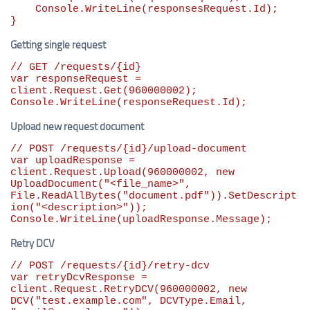
    Console.WriteLine(responsesRequest.Id);

}
Getting single request
// GET /requests/{id}
var
 responseRequest = 
client.Request.Get(
960000002
);

Console.WriteLine(responseRequest.Id);
Upload new request document
// POST /requests/{id}/upload-document
var
 uploadResponse = 
client.Request.Upload(
960000002
, 
new
UploadDocument(
"
<file_name>
"
, 
File.ReadAllBytes(
"
document.pdf
"
)).SetDescript
ion(
"
<description>
"
));

Console.WriteLine(uploadResponse.Message);
Retry DCV
// POST /requests/{id}/retry-dcv
var
 retryDcvResponse = 
client.Request.RetryDCV(
960000002
, 
new
DCV(
"
test.example.com
"
, DCVType.Email, 