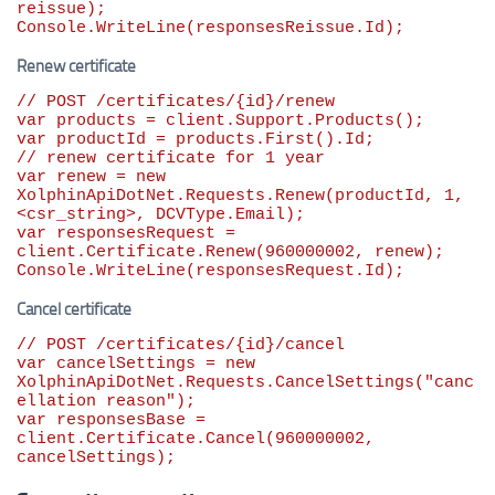
reissue);

Console.WriteLine(responsesReissue.Id);
Renew certificate
// POST /certificates/{id}/renew
var
var
// renew certificate for 1 year
var
 renew = 
new
XolphinApiDotNet.Requests.Renew(productId, 
1
, 
var
 responsesRequest = 
client.Certificate.Renew(
960000002
, renew);

Console.WriteLine(responsesRequest.Id);
Cancel certificate
// POST /certificates/{id}/cancel
var
 cancelSettings = 
new
XolphinApiDotNet.Requests.CancelSettings(
"
canc
ellation reason
"
var
 responsesBase = 
client.Certificate.Cancel(
960000002
, 
cancelSettings);