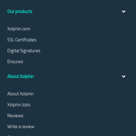
Our products
Xolphin.com
SSL Certificates
Digital Signatures
Ensured
About Xolphin
About Xolphin
Xolphin Jobs
Reviews
Write a review