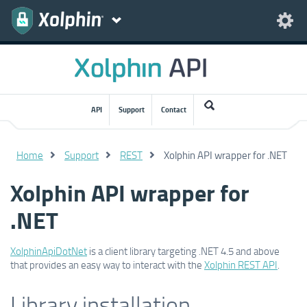
API
Support
Contact
Home
Support
REST
Xolphin API wrapper for .NET
Xolphin API wrapper for
.NET
XolphinApiDotNet
is a client library targeting .NET 4.5 and above
that provides an easy way to interact with the
Xolphin REST API
.
Library installation