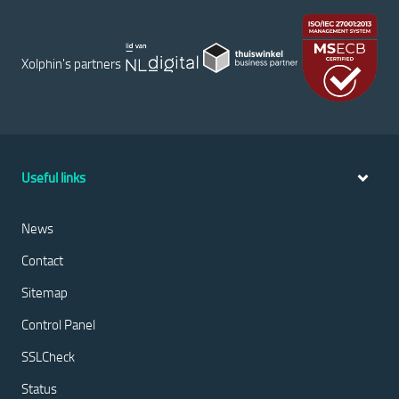
Xolphin's partners
Useful links
News
Contact
Sitemap
Control Panel
SSLCheck
Status