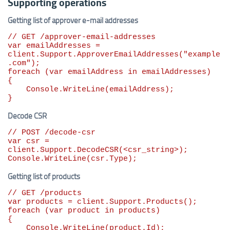
Supporting operations
Getting list of approver e-mail addresses
// GET /approver-email-addresses
var
 emailAddresses = 
client.Support.ApproverEmailAddresses(
"
example
.com
"
foreach
 (
var
 emailAddress 
in
 emailAddresses)

{

    Console.WriteLine(emailAddress);

}
Decode CSR
// POST /decode-csr
var
 csr = 
client.Support.DecodeCSR(<csr_string>);

Console.WriteLine(csr.Type);
Getting list of products
// GET /products
var
foreach
 (
var
 product 
in
 products)

{

    Console.WriteLine(product.Id);
