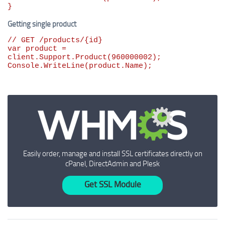
}
Getting single product
// GET /products/{id}
var
 product = 
client.Support.Product(
960000002
);

Console.WriteLine(product.Name);
Easily order, manage and install SSL certificates directly on
cPanel, DirectAdmin and Plesk
Get SSL Module