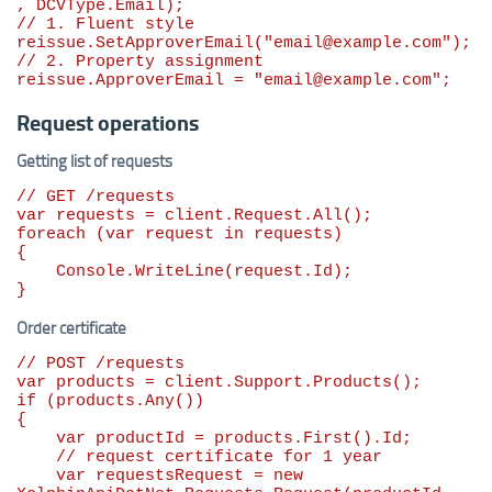
// 1. Fluent style
reissue.SetApproverEmail(
"
email@example.com
"
// 2. Property assignment
reissue.ApproverEmail = 
"
email@example.com
"
;
Request operations
Getting list of requests
// GET /requests
var
foreach
 (
var
 request 
in
 requests)

{

    Console.WriteLine(request.Id);

}
Order certificate
// POST /requests
var
if
 (products.Any())

{

var
 productId = products.First().Id;

// request certificate for 1 year
var
 requestsRequest = 
new