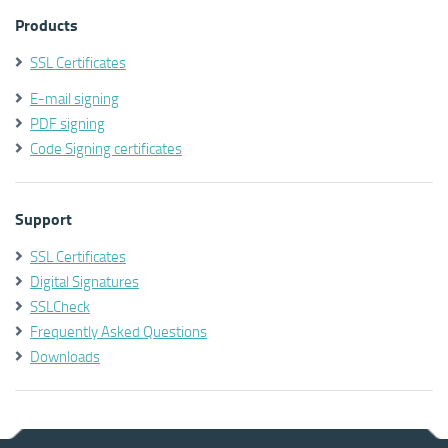
Products
SSL Certificates
E-mail signing
PDF signing
Code Signing certificates
Support
SSL Certificates
Digital Signatures
SSLCheck
Frequently Asked Questions
Downloads